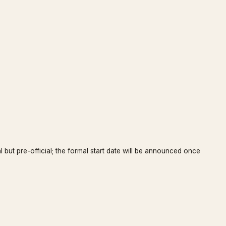
l but pre-official; the formal start date will be announced once