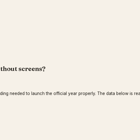
ithout screens?
nding needed to launch the official year properly. The data below is rea