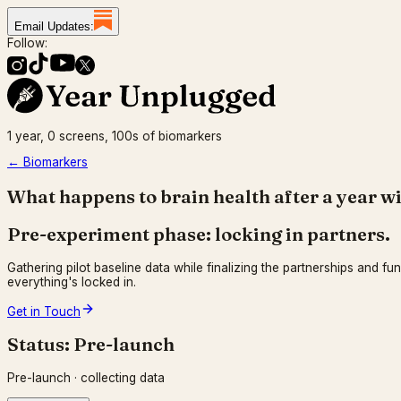
Email Updates:
Follow:
1 year, 0 screens, 100s of biomarkers
← Biomarkers
What happens to brain health after a year w
Pre-experiment phase: locking in partners.
Gathering pilot baseline data while finalizing the partnerships and fu
everything's locked in.
Get in Touch
Status:
Pre-launch
Pre-launch · collecting data