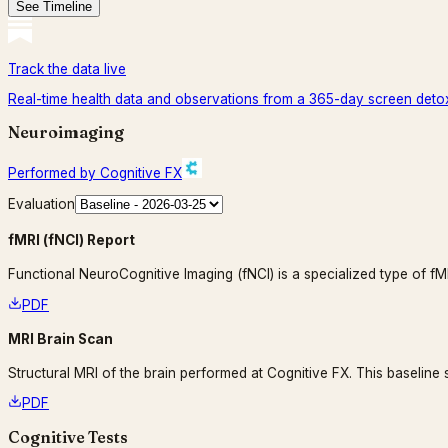
See Timeline
Track the data live
Real-time health data and observations from a 365-day screen deto
Neuroimaging
Performed by Cognitive FX
Evaluation
fMRI (fNCI) Report
Functional NeuroCognitive Imaging (fNCI) is a specialized type of 
PDF
MRI Brain Scan
Structural MRI of the brain performed at Cognitive FX. This baseline
PDF
Cognitive Tests