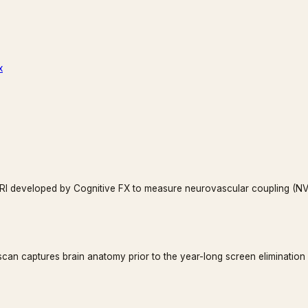
x
fMRI developed by Cognitive FX to measure neurovascular coupling (NVC
 scan captures brain anatomy prior to the year-long screen elimination 