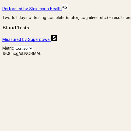
Performed by Steinmann Health
Two full days of testing complete (motor, cognitive, etc.) – results pe
Blood Tests
Measured by Superpower
Metric
19.8
mcg/dL
NORMAL