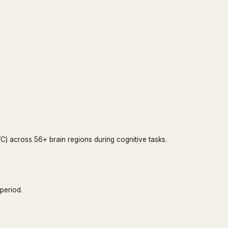
) across 56+ brain regions during cognitive tasks.
period.