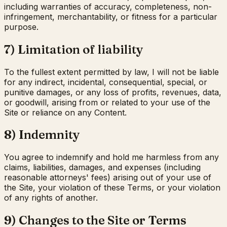
including warranties of accuracy, completeness, non-
infringement, merchantability, or fitness for a particular
purpose.
7) Limitation of liability
To the fullest extent permitted by law, I will not be liable
for any indirect, incidental, consequential, special, or
punitive damages, or any loss of profits, revenues, data,
or goodwill, arising from or related to your use of the
Site or reliance on any Content.
8) Indemnity
You agree to indemnify and hold me harmless from any
claims, liabilities, damages, and expenses (including
reasonable attorneys' fees) arising out of your use of
the Site, your violation of these Terms, or your violation
of any rights of another.
9) Changes to the Site or Terms