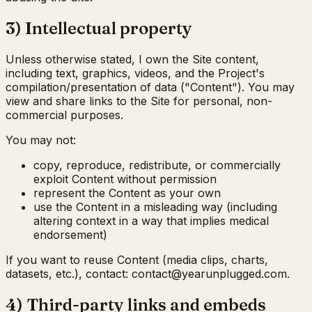
3) Intellectual property
Unless otherwise stated, I own the Site content,
including text, graphics, videos, and the Project's
compilation/presentation of data ("Content"). You may
view and share links to the Site for personal, non-
commercial purposes.
You may not:
copy, reproduce, redistribute, or commercially
exploit Content without permission
represent the Content as your own
use the Content in a misleading way (including
altering context in a way that implies medical
endorsement)
If you want to reuse Content (media clips, charts,
datasets, etc.), contact:
moc.deggulpnuraey@tcatnoc
.
4) Third-party links and embeds