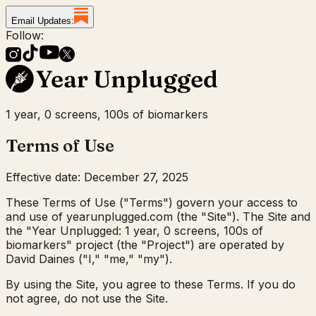
Email Updates:
Follow:
1 year, 0 screens, 100s of biomarkers
Terms of Use
Effective date: December 27, 2025
These Terms of Use ("Terms") govern your access to
and use of yearunplugged.com (the "Site"). The Site and
the "Year Unplugged: 1 year, 0 screens, 100s of
biomarkers" project (the "Project") are operated by
David Daines ("I," "me," "my").
By using the Site, you agree to these Terms. If you do
not agree, do not use the Site.