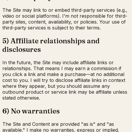
The Site may link to or embed third-party services (e.g.,
video or social platforms). I'm not responsible for third-
party sites, content, availability, or policies. Your use of
third-party services is subject to their terms.
5) Affiliate relationships and
disclosures
In the future, the Site may include affiliate links or
relationships. That means I may earn a commission if
you click a link and make a purchase—at no additional
cost to you. I will try to disclose affiliate links in context
where they appear, but you should assume any
outbound product or service link may be affiliate unless
stated otherwise.
6) No warranties
The Site and Content are provided "as is" and "as
available." I make no warranties, express or implied,