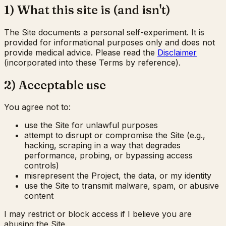
1) What this site is (and isn't)
The Site documents a personal self-experiment. It is
provided for informational purposes only and does not
provide medical advice. Please read the
Disclaimer
(incorporated into these Terms by reference).
2) Acceptable use
You agree not to:
use the Site for unlawful purposes
attempt to disrupt or compromise the Site (e.g.,
hacking, scraping in a way that degrades
performance, probing, or bypassing access
controls)
misrepresent the Project, the data, or my identity
use the Site to transmit malware, spam, or abusive
content
I may restrict or block access if I believe you are
abusing the Site.