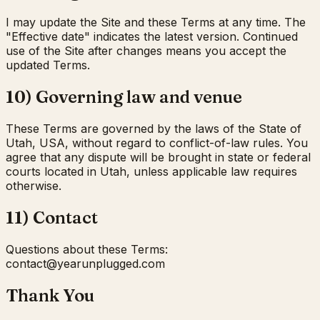
I may update the Site and these Terms at any time. The
"Effective date" indicates the latest version. Continued
use of the Site after changes means you accept the
updated Terms.
10) Governing law and venue
These Terms are governed by the laws of the State of
Utah, USA, without regard to conflict-of-law rules. You
agree that any dispute will be brought in state or federal
courts located in Utah, unless applicable law requires
otherwise.
11) Contact
Questions about these Terms:
moc.deggulpnuraey@tcatnoc
Thank You