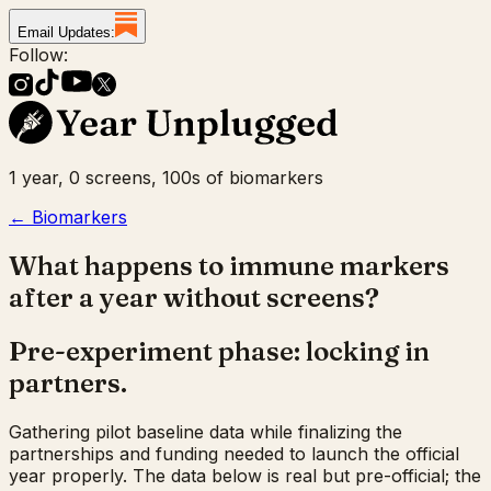
Email Updates:
Follow:
1 year, 0 screens, 100s of biomarkers
← Biomarkers
What happens to immune markers
after a year without screens?
Pre-experiment phase: locking in
partners.
Gathering pilot baseline data while finalizing the
partnerships and funding needed to launch the official
year properly. The data below is real but pre-official; the