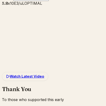
5.8
x10E3/uL
OPTIMAL
Watch Latest Video
Thank You
To those who supported this early