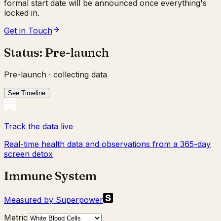
formal start date will be announced once everything's
locked in.
Get in Touch
Status:
Pre-launch
Pre-launch · collecting data
See Timeline
Track the data live
Real-time health data and observations from a 365-day
screen detox
Immune System
Measured by Superpower
Metric