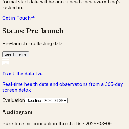
formal start date will be announced once everything's
locked in.
Get in Touch
Status:
Pre-launch
Pre-launch · collecting data
See Timeline
Track the data live
Real-time health data and observations from a 365-day
screen detox
Evaluation
Audiogram
Pure tone air conduction thresholds ·
2026-03-09