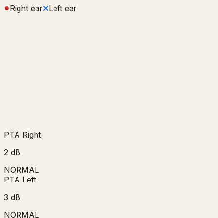
Right ear
Left ear
PTA Right
2
dB
NORMAL
PTA Left
3
dB
NORMAL