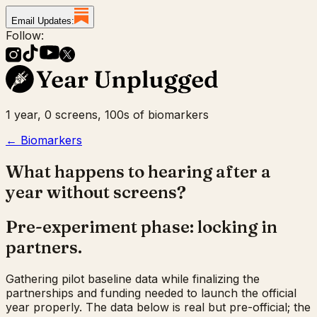
Email Updates:
Follow:
1 year, 0 screens, 100s of biomarkers
← Biomarkers
What happens to hearing after a
year without screens?
Pre-experiment phase: locking in
partners.
Gathering pilot baseline data while finalizing the
partnerships and funding needed to launch the official
year properly. The data below is real but pre-official; the