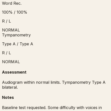
Word Rec.
100
%
/
100
%
R / L
NORMAL
Tympanometry
Type
A
/
Type
A
R / L
NORMAL
Assessment
Audiogram within normal limits. Tympanometry Type A
bilateral.
Notes
Baseline test requested. Some difficulty with voices in