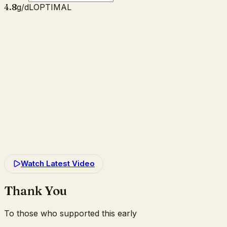
4.8
g/dL
OPTIMAL
Watch Latest Video
Thank You
To those who supported this early