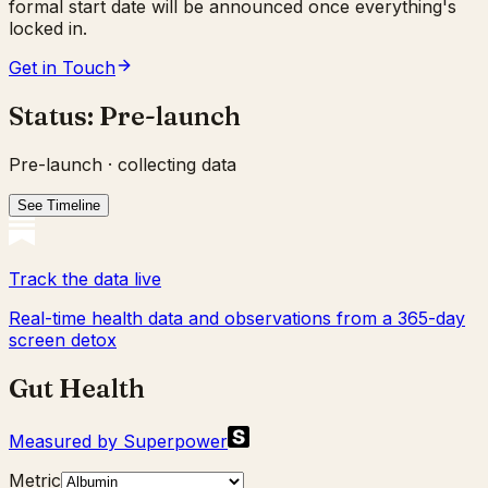
formal start date will be announced once everything's
locked in.
Get in Touch
Status:
Pre-launch
Pre-launch · collecting data
See Timeline
Track the data live
Real-time health data and observations from a 365-day
screen detox
Gut Health
Measured by Superpower
Metric