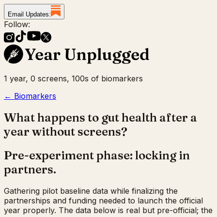
Email Updates:
Follow:
1 year, 0 screens, 100s of biomarkers
← Biomarkers
What happens to gut health after a
year without screens?
Pre-experiment phase: locking in
partners.
Gathering pilot baseline data while finalizing the
partnerships and funding needed to launch the official
year properly. The data below is real but pre-official; the